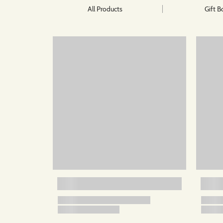
All Products
Gift B