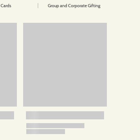
t Cards
Group and Corporate Gifting