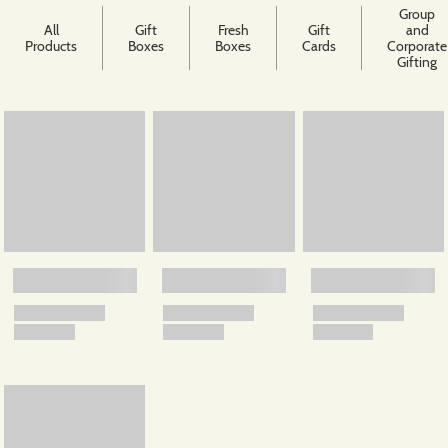
Group
All
Gift
Fresh
Gift
and
Products
Boxes
Boxes
Cards
Corporate
Gifting